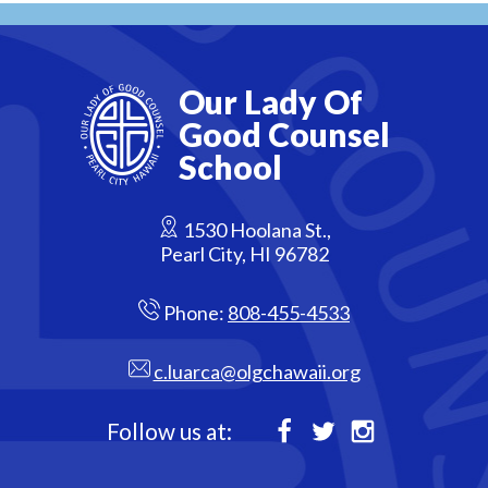
Our Lady Of
Good Counsel
School
1530 Hoolana St.,
Pearl City, HI 96782
Phone:
808-455-4533
c.luarca@olgchawaii.org
Follow us at:
Facebook
Twitter
Instagram