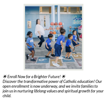
🌟 Enroll Now for a Brighter Future! 🌟
Discover the transformative power of Catholic education! Our
open enrollment is now underway, and we invite families to
join us in nurturing lifelong values and spiritual growth for your
child.