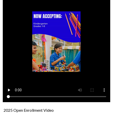
2025 Open Enrollment Video