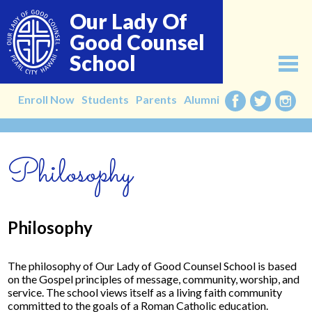
Skip
Our Lady Of
to
main
Good Counsel
content
School
About
Enroll Now
Students
Parents
Alumni
Facebook
Twitter
Instag
Admissions
Philosophy
Academics
Faculty
Alumni
Philosophy
Giving
The philosophy of Our Lady of Good Counsel School is based
Contact
on the Gospel principles of message, community, worship, and
service. The school views itself as a living faith community
committed to the goals of a Roman Catholic education.