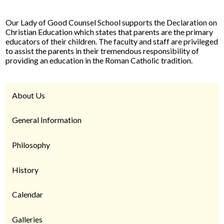
Our Lady of Good Counsel School supports the Declaration on
Christian Education which states that parents are the primary
educators of their children. The faculty and staff are privileged
to assist the parents in their tremendous responsibility of
providing an education in the Roman Catholic tradition.
About Us
General Information
Philosophy
History
Calendar
Galleries