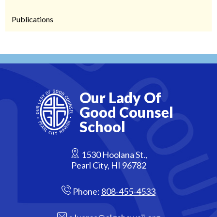
Publications
Our Lady Of
Good Counsel
School
1530 Hoolana St.,
Pearl City, HI 96782
Phone:
808-455-4533