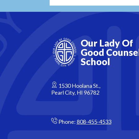
Our Lady Of
Good Counse
School
1530 Hoolana St.,
Pearl City, HI 96782
Phone:
808-455-4533