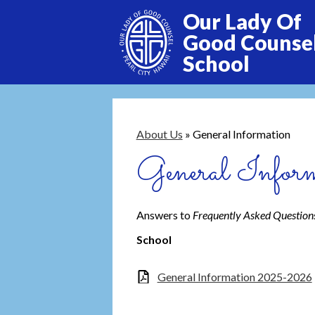
Our Lady Of
Good Counse
School
Skip
to
main
content
About Us
»
General Information
General Inform
Answers to
Frequently Asked Question
School
General Information 2025-2026