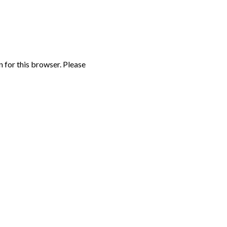
n for this browser. Please