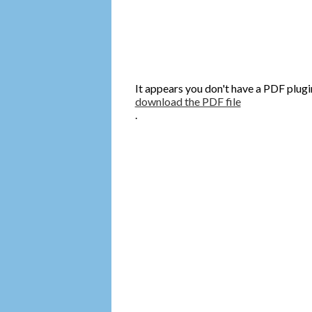
It appears you don't have a PDF plugi
download the PDF file
.