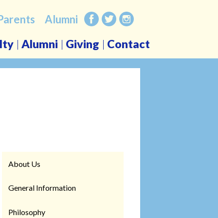
Parents
Alumni
Facebook
Twitter
Instagram
lty
Alumni
Giving
Contact
About Us
General Information
Philosophy