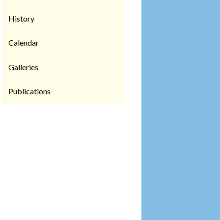
History
Calendar
Galleries
Publications