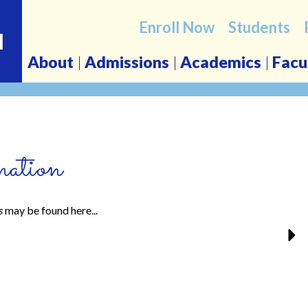
Enroll Now
Students
l
About
Admissions
Academics
Facu
ation
s
may be found here...