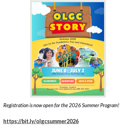
Registration is now open for the 2026 Summer Program!
https://bit.ly/
olgcsummer2026