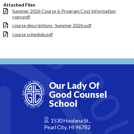
Attached Files
Summer 2026 Course & Program Cost Information
copy.pdf
course descriptions- Summer 2026.pdf
course schedule.pdf
Our Lady Of
Good Counsel
School
1530 Hoolana St.,
Pearl City, HI 96782