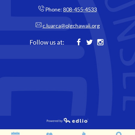
Phone:
808-455-4533
c.luarca@olgchawaii.org
Follow us at:
Facebook
Twitter
Instagram
Powered by Edlio