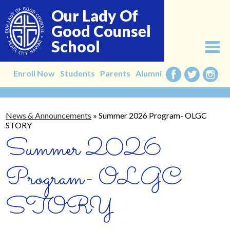
Skip
Our Lady Of
to
main
Good Counsel
content
School
About
Enroll Now
Students
Parents
Alumni
Facebook
Twitter
Instag
Admissions
News & Announcements
»
Summer 2026 Program- OLGC
Academics
STORY
Summer 2026
Faculty
Alumni
Program- OLGC
Giving
STORY
Contact