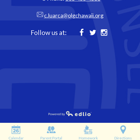
c.luarca@olgchawaii.org
Follow us at:
Facebook
Twitter
Instagram
Powered by Edlio
Calendar
Parent Portal
Homework
Directions