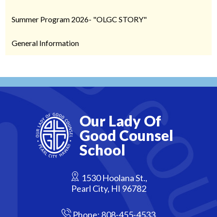
Summer Program 2026- "OLGC STORY"
General Information
Our Lady Of
Good Counsel
School
1530 Hoolana St.,
Pearl City, HI 96782
Phone:
808-455-4533