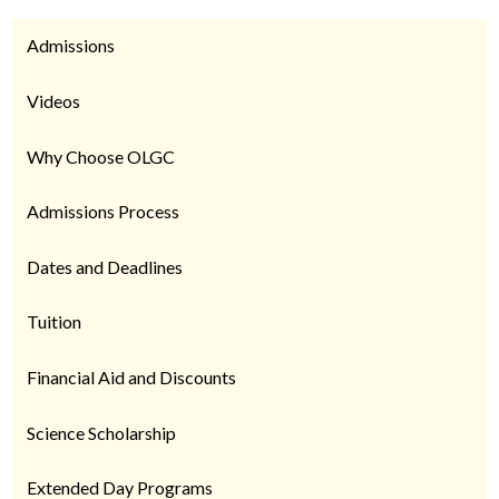
Admissions
Videos
Why Choose OLGC
Admissions Process
Dates and Deadlines
Tuition
Financial Aid and Discounts
Science Scholarship
Extended Day Programs