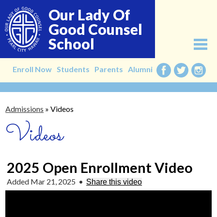
Skip
Our Lady Of
to
main
Good Counsel
content
School
About
Enroll Now
Students
Parents
Alumni
Facebook
Twitter
Instag
Admissions
Admissions
»
Videos
Academics
Videos
Faculty
Alumni
2025 Open Enrollment Video
Giving
Added Mar 21, 2025
•
Share this video
Contact