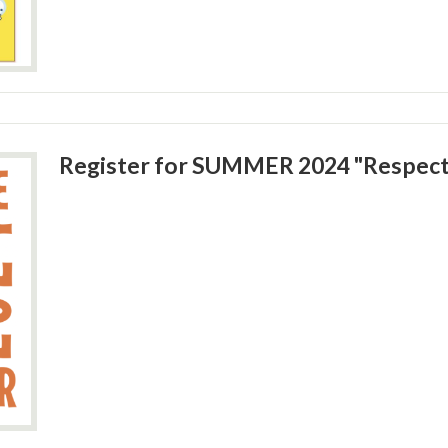
Register for SUMMER 2024 "Respec