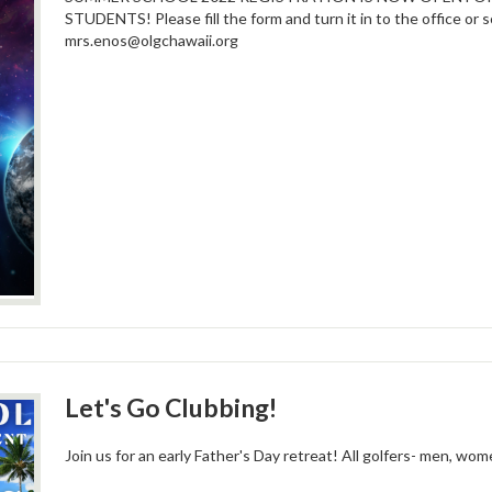
STUDENTS! Please fill the form and turn it in to the office or 
mrs.enos@olgchawaii.org
Let's Go Clubbing!
Join us for an early Father's Day retreat! All golfers- men, wo