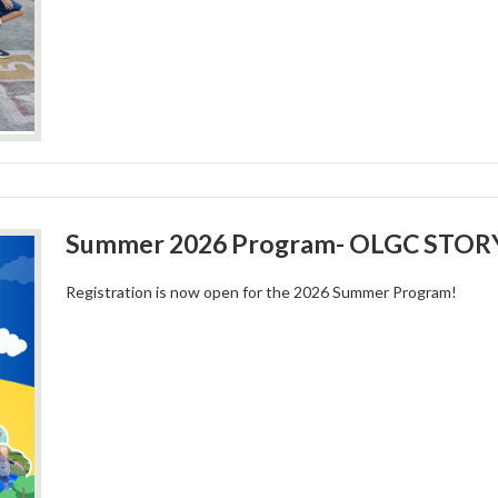
Summer 2026 Program- OLGC STOR
Registration is now open for the 2026 Summer Program!