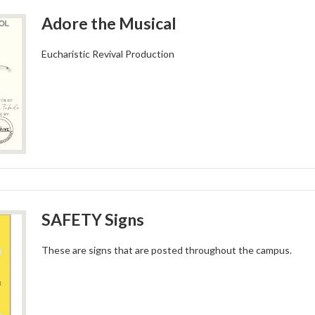
Adore the Musical
Eucharistic Revival Production
SAFETY Signs
These are signs that are posted throughout the campus.