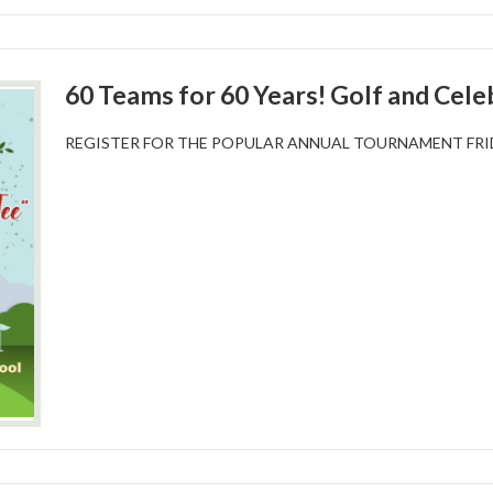
60 Teams for 60 Years! Golf and Cele
REGISTER FOR THE POPULAR ANNUAL TOURNAMENT FRIDA