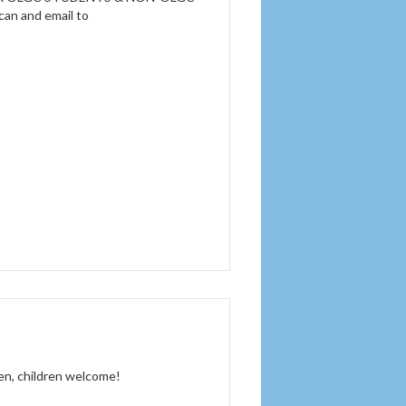
scan and email to
men, children welcome!