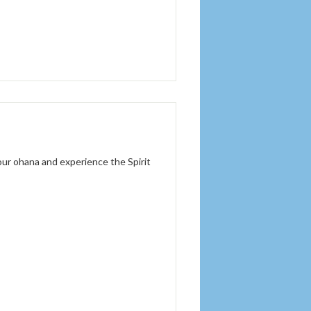
 our ohana and experience the Spirit