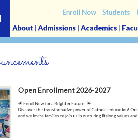
Enroll Now
Students
l
About
Admissions
Academics
Facu
ncements
Open Enrollment 2026-2027
🌟 Enroll Now for a Brighter Future! 🌟
Discover the transformative power of Catholic education! Ou
and we invite families to join us in nurturing lifelong values and