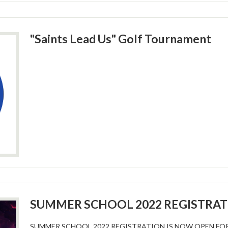
"Saints Lead Us" Golf Tournament
SUMMER SCHOOL 2022 REGISTRA
SUMMER SCHOOL 2022 REGISTRATION IS NOW OPEN FO