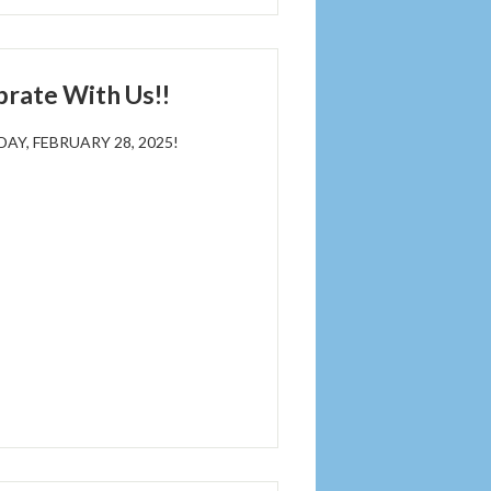
brate With Us!!
Y, FEBRUARY 28, 2025!