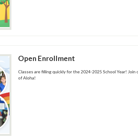
Open Enrollment
Classes are filling quickly for the 2024-2025 School Year! Join
of Aloha!