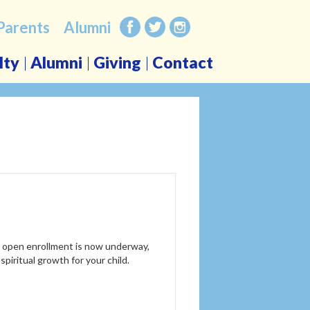
Parents
Alumni
Facebook
Twitter
Instagram
lty
Alumni
Giving
Contact
r open enrollment is now underway,
 spiritual growth for your child.