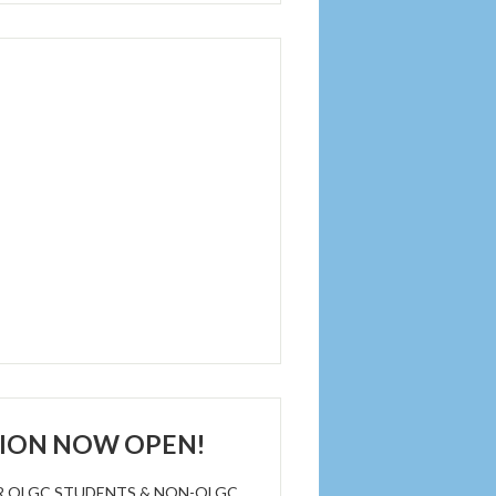
TION NOW OPEN!
R OLGC STUDENTS & NON-OLGC