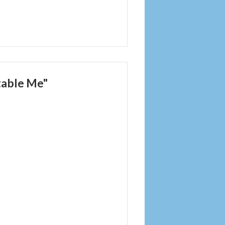
table Me"